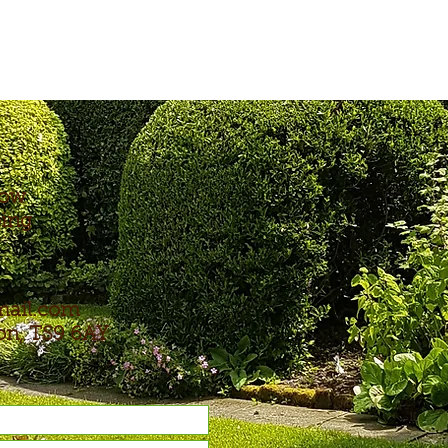
now
ping
mail.com
ton, TS9 6AY