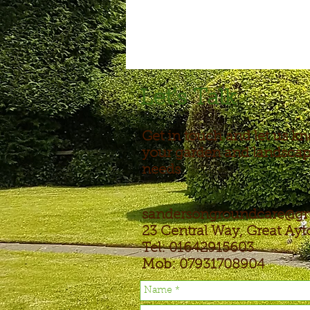
Let's Talk
Get in touch and let us k
your garden and landsca
needs
sandersongroundcare@g
23 Central Way, Great Ay
Tel: 01642915603
Mob: 07931708904