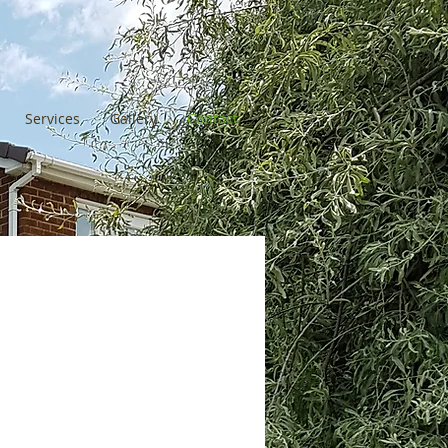
Services
Gallery
Contact